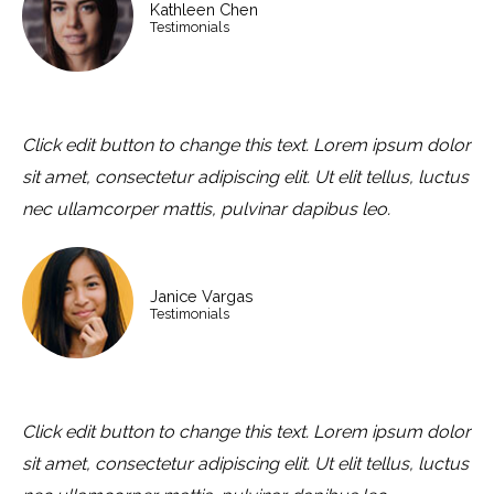
Kathleen Chen
Testimonials
Click edit button to change this text. Lorem ipsum dolor
sit amet, consectetur adipiscing elit. Ut elit tellus, luctus
nec ullamcorper mattis, pulvinar dapibus leo.
Janice Vargas
Testimonials
Click edit button to change this text. Lorem ipsum dolor
sit amet, consectetur adipiscing elit. Ut elit tellus, luctus