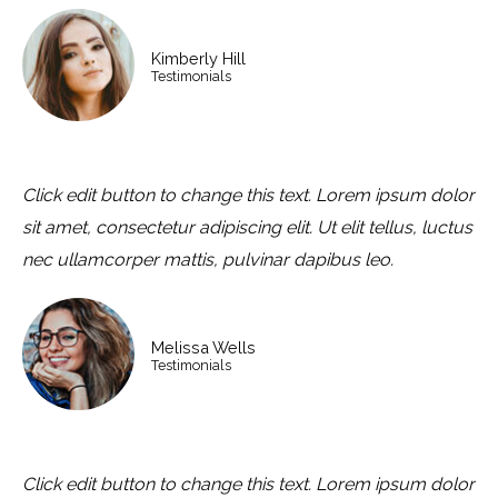
Kimberly Hill
Testimonials
Click edit button to change this text. Lorem ipsum dolor
sit amet, consectetur adipiscing elit. Ut elit tellus, luctus
nec ullamcorper mattis, pulvinar dapibus leo.
Melissa Wells
Testimonials
Click edit button to change this text. Lorem ipsum dolor