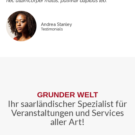
nec ullamcorper mattis, pulvinar dapibus leo.
Andrea Stanley
Testimonials
GRUNDER WELT
Ihr saarländischer Spezialist für
Veranstaltungen und Services
aller Art!