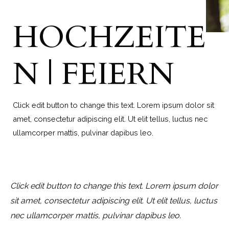
HOCHZEITE
N | FEIERN
Click edit button to change this text. Lorem ipsum dolor sit
amet, consectetur adipiscing elit. Ut elit tellus, luctus nec
ullamcorper mattis, pulvinar dapibus leo.
Click edit button to change this text. Lorem ipsum dolor
sit amet, consectetur adipiscing elit. Ut elit tellus, luctus
nec ullamcorper mattis, pulvinar dapibus leo.