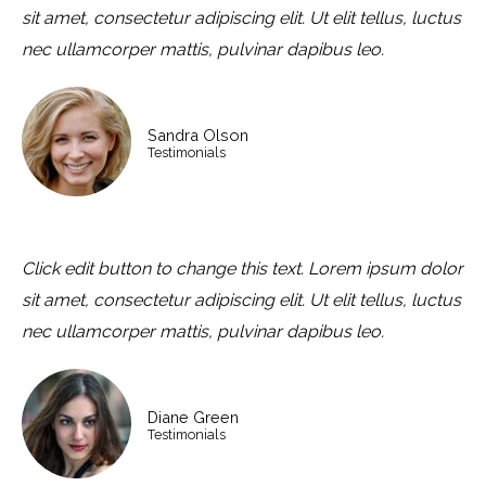
sit amet, consectetur adipiscing elit. Ut elit tellus, luctus
nec ullamcorper mattis, pulvinar dapibus leo.
Sandra Olson
Testimonials
Click edit button to change this text. Lorem ipsum dolor
sit amet, consectetur adipiscing elit. Ut elit tellus, luctus
nec ullamcorper mattis, pulvinar dapibus leo.
Diane Green
Testimonials