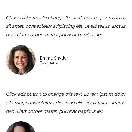
Click edit button to change this text. Lorem ipsum dolor
sit amet, consectetur adipiscing elit. Ut elit tellus, luctus
nec ullamcorper mattis, pulvinar dapibus leo.
Emma Snyder
Testimonials
Click edit button to change this text. Lorem ipsum dolor
sit amet, consectetur adipiscing elit. Ut elit tellus, luctus
nec ullamcorper mattis, pulvinar dapibus leo.